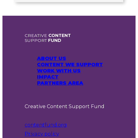
CREATIVE
CONTENT
SUPPORT
FUND
ABOUT US
CONTENT WE SUPPORT
WORK WITH US
IMPACT
PARTNERS AREA
Creative Content Support Fund
contentfund.org
Privacy policy