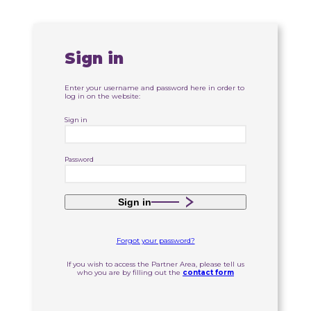
Sign in
Enter your username and password here in order to
log in on the website:
Sign in
Password
Sign in
Forgot your password?
If you wish to access the Partner Area, please tell us
who you are by filling out the
contact form