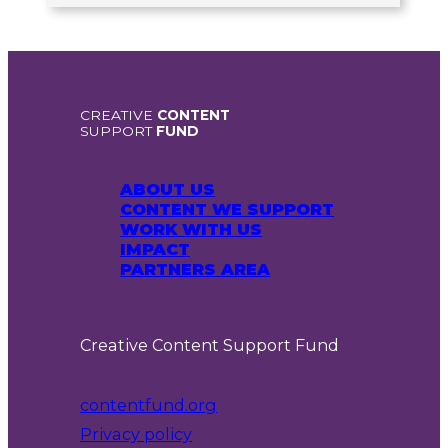
CREATIVE
CONTENT
SUPPORT
FUND
ABOUT US
CONTENT WE SUPPORT
WORK WITH US
IMPACT
PARTNERS AREA
Creative Content Support Fund
contentfund.org
Privacy policy