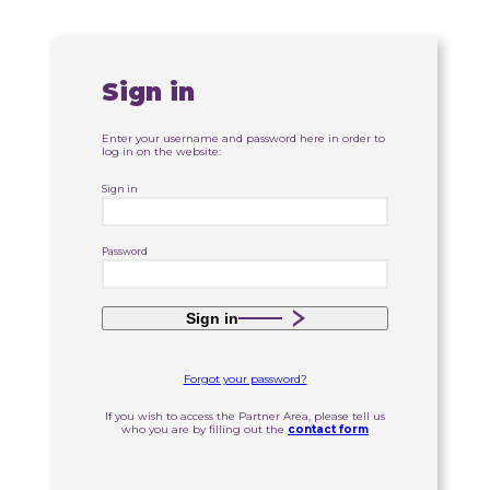
Sign in
Enter your username and password here in order to
log in on the website:
Sign in
Password
Sign in
Forgot your password?
If you wish to access the Partner Area, please tell us
who you are by filling out the
contact form