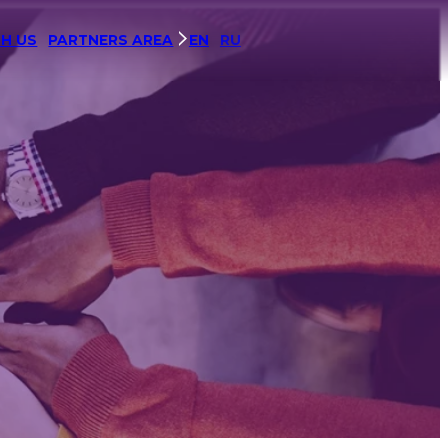
H US
PARTNERS AREA
EN
RU