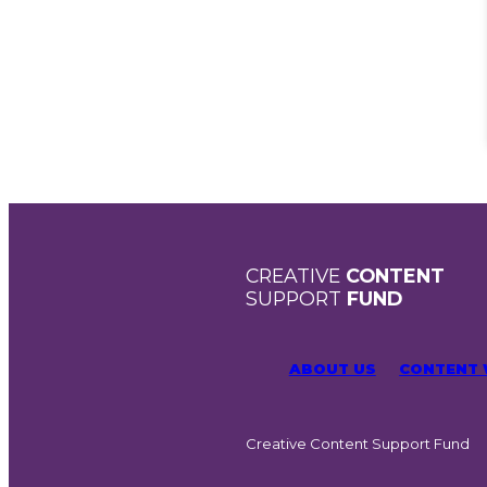
CREATIVE
CONTENT
SUPPORT
FUND
ABOUT US
CONTENT
Creative Content Support Fund