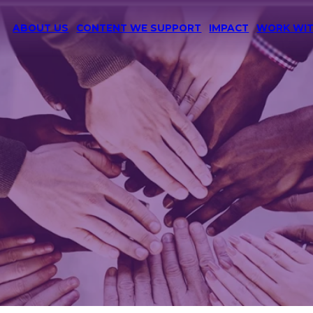
ABOUT US
CONTENT WE SUPPORT
IMPACT
WORK WIT