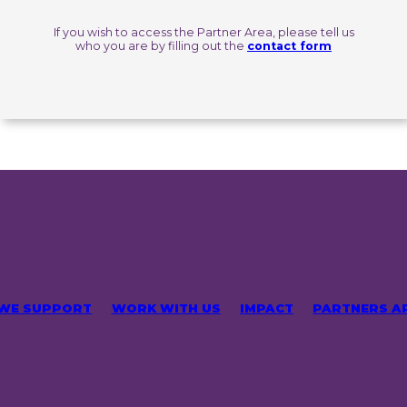
If you wish to access the Partner Area, please tell us
who you are by filling out the
contact form
 WE SUPPORT
WORK WITH US
IMPACT
PARTNERS A