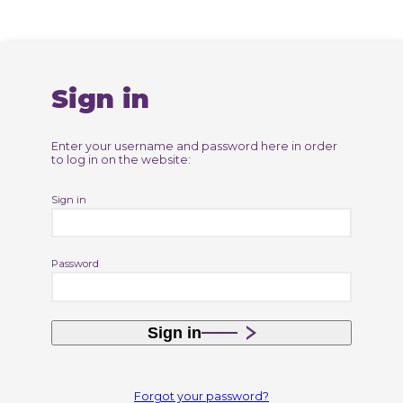
Sign in
Enter your username and password here in order
to log in on the website:
Sign in
Password
Sign in
Forgot your password?