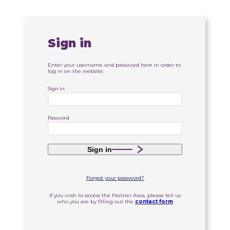
Sign in
Enter your username and password here in order to
log in on the website:
Sign in
Password
Sign in
Forgot your password?
If you wish to access the Partner Area, please tell us
who you are by filling out the
contact form