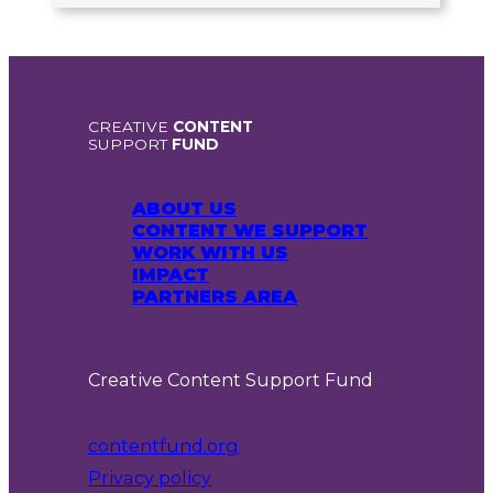
CREATIVE
CONTENT
SUPPORT
FUND
ABOUT US
CONTENT WE SUPPORT
WORK WITH US
IMPACT
PARTNERS AREA
Creative Content Support Fund
contentfund.org
Privacy policy