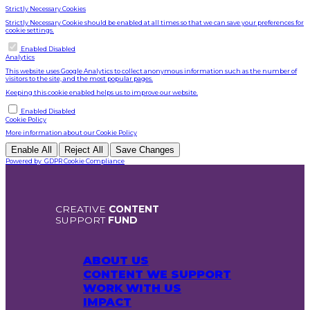
Strictly Necessary Cookies
Strictly Necessary Cookie should be enabled at all times so that we can save your preferences for
cookie settings.
Enable or Disable Cookies
Enabled
Disabled
Analytics
This website uses Google Analytics to collect anonymous information such as the number of
visitors to the site, and the most popular pages.
Keeping this cookie enabled helps us to improve our website.
Enable or Disable Cookies
Enabled
Disabled
Cookie Policy
More information about our
Cookie Policy
Enable All
Reject All
Save Changes
Powered by
GDPR Cookie Compliance
CREATIVE
CONTENT
SUPPORT
FUND
ABOUT US
CONTENT WE SUPPORT
WORK WITH US
IMPACT