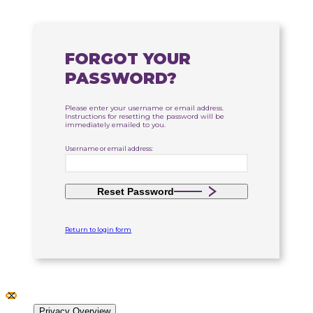
FORGOT YOUR
PASSWORD?
Please enter your username or email address.
Instructions for resetting the password will be
immediately emailed to you.
Username or email address:
Reset Password
Return to login form
Close GDPR Cookie Settings
Privacy Overview