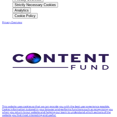
Strictly Necessary Cookies
Analytics
Cookie Policy
Privacy Overview
This website uses cookies so that we can provide you with the best user experience possible.
Cookie information is stored in your browser and performs functions such as recognising you
when you return to our website and helping our team to understand which sections of the
website you find most interesting and useful.